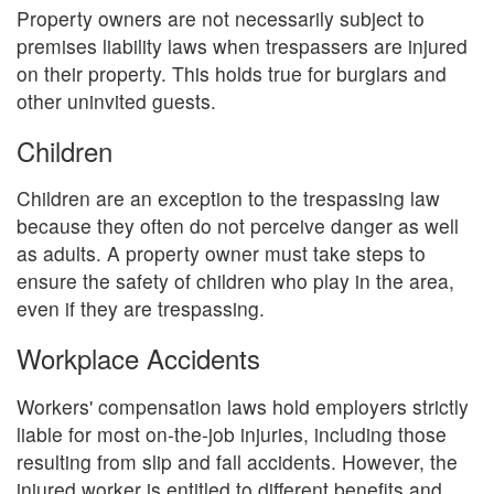
Property owners are not necessarily subject to
premises liability laws when trespassers are injured
on their property. This holds true for burglars and
other uninvited guests.
Children
Children are an exception to the trespassing law
because they often do not perceive danger as well
as adults. A property owner must take steps to
ensure the safety of children who play in the area,
even if they are trespassing.
Workplace Accidents
Workers' compensation laws hold employers strictly
liable for most on-the-job injuries, including those
resulting from slip and fall accidents. However, the
injured worker is entitled to different benefits and