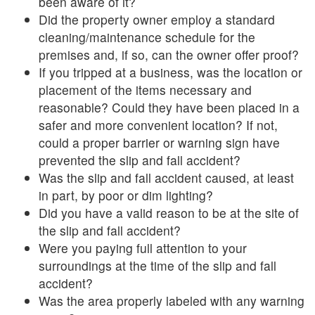
been aware of it?
Did the property owner employ a standard
cleaning/maintenance schedule for the
premises and, if so, can the owner offer proof?
If you tripped at a business, was the location or
placement of the items necessary and
reasonable? Could they have been placed in a
safer and more convenient location? If not,
could a proper barrier or warning sign have
prevented the slip and fall accident?
Was the slip and fall accident caused, at least
in part, by poor or dim lighting?
Did you have a valid reason to be at the site of
the slip and fall accident?
Were you paying full attention to your
surroundings at the time of the slip and fall
accident?
Was the area properly labeled with any warning