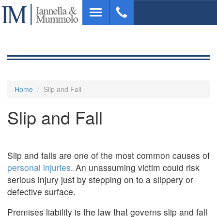
Skip
Toggle
to
navigation
main
content
Home
Slip and Fall
Slip and Fall
Slip and falls are one of the most common causes of
personal injuries
. An unassuming victim could risk
serious injury just by stepping on to a slippery or
defective surface.
Premises liability is the law that governs slip and fall