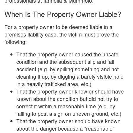
professionals at Iannella & Mummolo.
When Is The Property Owner Liable?
For a property owner to be deemed liable in a
premises liability case, the victim must prove the
following:
That the property owner caused the unsafe
condition and the subsequent slip and fall
accident (e.g. by spilling something and not
cleaning it up, by digging a barely visible hole
in a heavily trafficked area, etc.)
That the property owner knew or should have
known about the condition but did not try to
correct it within a reasonable time (e.g. by
failing to post a sign on uneven ground, etc.)
That the property owner should have known
about the danger because a "reasonable"