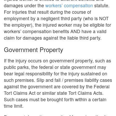
damages under the
workers’ compensation
statute.
For injuries that result during the course of
employment by a negligent third party (who is NOT
the employer), the injured worker may be eligible for
workers’ compensation benefits AND have a valid
claim for damages against the liable third party.
Government Property
If the injury occurs on government property, such as
public parks, the federal or state government may
bear legal responsibility for the injury sustained on
such premises. Slip and fall / premises liability cases
against the government are covered by the Federal
Tort Claims Act or similar state Tort Claims Acts.
Such cases must be brought forth within a certain
time limit.