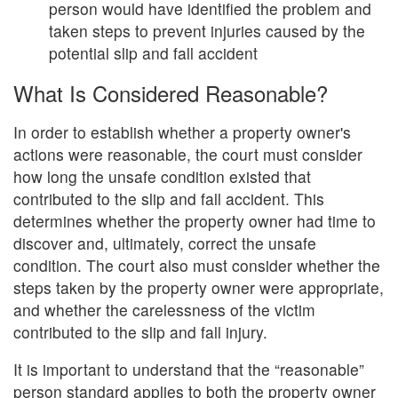
person would have identified the problem and
taken steps to prevent injuries caused by the
potential slip and fall accident
What Is Considered Reasonable?
In order to establish whether a property owner's
actions were reasonable, the court must consider
how long the unsafe condition existed that
contributed to the slip and fall accident. This
determines whether the property owner had time to
discover and, ultimately, correct the unsafe
condition. The court also must consider whether the
steps taken by the property owner were appropriate,
and whether the carelessness of the victim
contributed to the slip and fall injury.
It is important to understand that the “reasonable”
person standard applies to both the property owner