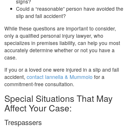
signs?
Could a “reasonable” person have avoided the
slip and fall accident?
While these questions are important to consider,
only a qualified personal injury lawyer, who
specializes in premises liability, can help you most
accurately determine whether or not you have a
case.
If you or a loved one were injured in a slip and fall
accident,
contact Iannella & Mummolo
for a
commitment-free consultation.
Special Situations That May
Affect Your Case:
Trespassers