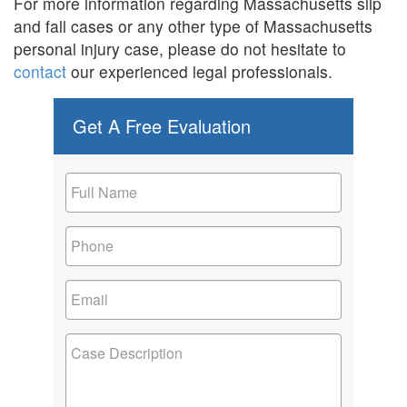
For more information regarding Massachusetts slip
and fall cases or any other type of Massachusetts
personal injury case, please do not hesitate to
contact
our experienced legal professionals.
Get A Free Evaluation