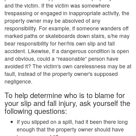
and the victim. If the victim was somewhere
trespassing or engaged in inappropriate activity, the
property owner may be absolved of any
responsibility. For example, if someone wanders off
marked paths or skateboards down stairs, s/he may
bear responsibility for her/his own slip and fall
accident. Likewise, if a dangerous condition is open
and obvious, could a “reasonable” person have
avoided it? The victim's own carelessness may be at
fault, instead of the property owner's supposed
negligence.
To help determine who is to blame for
your slip and fall injury, ask yourself the
following questions:
If you slipped on a spill, had it been there long
enough that the property owner should have