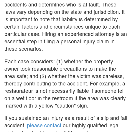
accidents and determines who is at fault. These
laws vary depending on the state and jurisdiction. It
is important to note that liability is determined by
certain factors and circumstances unique to each
particular case. Hiring an experienced attorney is an
essential step in filing a personal injury claim in
these scenarios.
Each case considers: (1) whether the property
owner took reasonable precautions to make the
area safe; and (2) whether the victim was careless,
thereby contributing to the accident. For example, a
restaurateur is not necessarily liable if someone fell
on a wet floor in the restroom if the area was clearly
marked with a yellow "caution" sign.
If you sustained an injury as a result of a slip and fall
accident,
please contact
our highly qualified legal