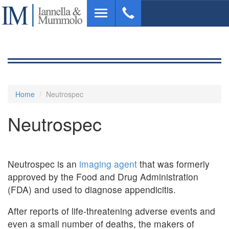
Skip
Toggle
to
navigation
main
content
Home
Neutrospec
Neutrospec
Neutrospec is an
imaging agent
that was formerly
approved by the Food and Drug Administration
(FDA) and used to diagnose appendicitis.
After reports of life-threatening adverse events and
even a small number of deaths, the makers of