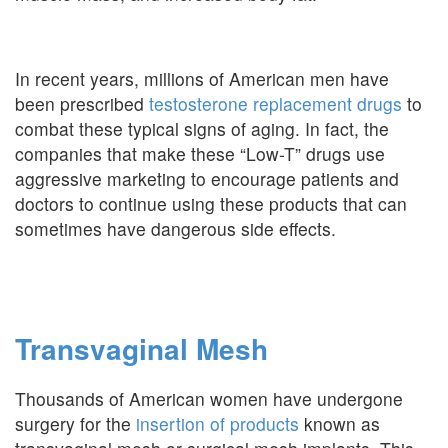
In recent years, millions of American men have
been prescribed
testosterone replacement drugs
to
combat these typical signs of aging. In fact, the
companies that make these “Low-T” drugs use
aggressive marketing to encourage patients and
doctors to continue using these products that can
sometimes have dangerous side effects.
Transvaginal Mesh
Thousands of American women have undergone
surgery for the
insertion of products
known as