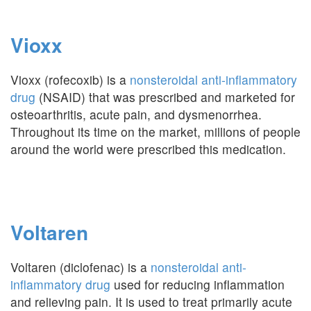
Vioxx
Vioxx (rofecoxib) is a
nonsteroidal anti-inflammatory
drug
(NSAID) that was prescribed and marketed for
osteoarthritis, acute pain, and dysmenorrhea.
Throughout its time on the market, millions of people
around the world were prescribed this medication.
Voltaren
Voltaren (diclofenac) is a
nonsteroidal anti-
inflammatory drug
used for reducing inflammation
and relieving pain. It is used to treat primarily acute