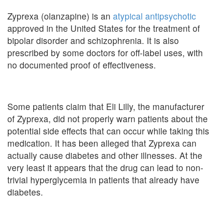
Zyprexa (olanzapine) is an
atypical antipsychotic
approved in the United States for the treatment of
bipolar disorder and schizophrenia. It is also
prescribed by some doctors for off-label uses, with
no documented proof of effectiveness.
Some patients claim that Eli Lilly, the manufacturer
of Zyprexa, did not properly warn patients about the
potential side effects that can occur while taking this
medication. It has been alleged that Zyprexa can
actually cause diabetes and other illnesses. At the
very least it appears that the drug can lead to non-
trivial hyperglycemia in patients that already have
diabetes.