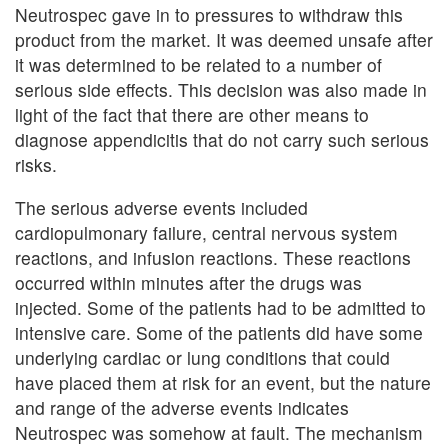
Neutrospec gave in to pressures to withdraw this
product from the market. It was deemed unsafe after
it was determined to be related to a number of
serious side effects. This decision was also made in
light of the fact that there are other means to
diagnose appendicitis that do not carry such serious
risks.
The serious adverse events included
cardiopulmonary failure, central nervous system
reactions, and infusion reactions. These reactions
occurred within minutes after the drugs was
injected. Some of the patients had to be admitted to
intensive care. Some of the patients did have some
underlying cardiac or lung conditions that could
have placed them at risk for an event, but the nature
and range of the adverse events indicates
Neutrospec was somehow at fault. The mechanism