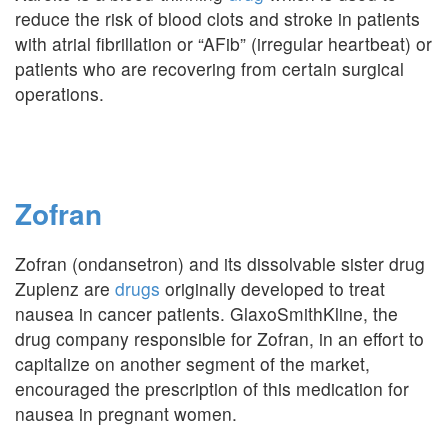
reduce the risk of blood clots and stroke in patients
with atrial fibrillation or “AFib” (irregular heartbeat) or
patients who are recovering from certain surgical
operations.
Zofran
Zofran (ondansetron) and its dissolvable sister drug
Zuplenz are
drugs
originally developed to treat
nausea in cancer patients. GlaxoSmithKline, the
drug company responsible for Zofran, in an effort to
capitalize on another segment of the market,
encouraged the prescription of this medication for
nausea in pregnant women.