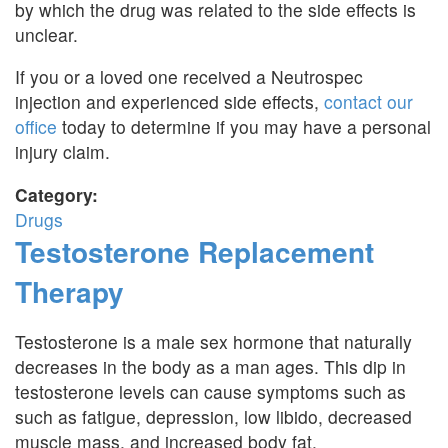
by which the drug was related to the side effects is
unclear.
If you or a loved one received a Neutrospec
injection and experienced side effects,
contact our
office
today to determine if you may have a personal
injury claim.
Category:
Drugs
Testosterone Replacement
Therapy
Testosterone is a male sex hormone that naturally
decreases in the body as a man ages. This dip in
testosterone levels can cause symptoms such as
such as fatigue, depression, low libido, decreased
muscle mass, and increased body fat.