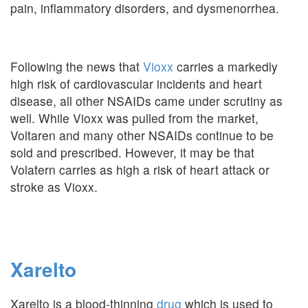
pain, inflammatory disorders, and dysmenorrhea.
Following the news that
Vioxx
carries a markedly
high risk of cardiovascular incidents and heart
disease, all other NSAIDs came under scrutiny as
well. While Vioxx was pulled from the market,
Voltaren and many other NSAIDs continue to be
sold and prescribed. However, it may be that
Volatern carries as high a risk of heart attack or
stroke as Vioxx.
Xarelto
Xarelto is a blood-thinning
drug
which is used to