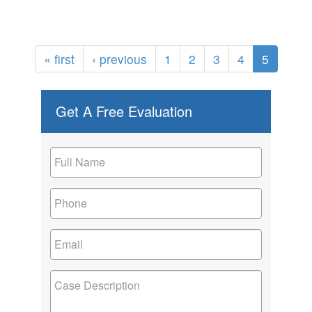
« first
‹ previous
1
2
3
4
5
Get A Free Evaluation