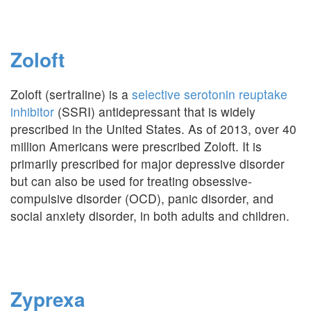
Zoloft
Zoloft (sertraline) is a
selective serotonin reuptake
inhibitor
(SSRI) antidepressant that is widely
prescribed in the United States. As of 2013, over 40
million Americans were prescribed Zoloft. It is
primarily prescribed for major depressive disorder
but can also be used for treating obsessive-
compulsive disorder (OCD), panic disorder, and
social anxiety disorder, in both adults and children.
Zyprexa