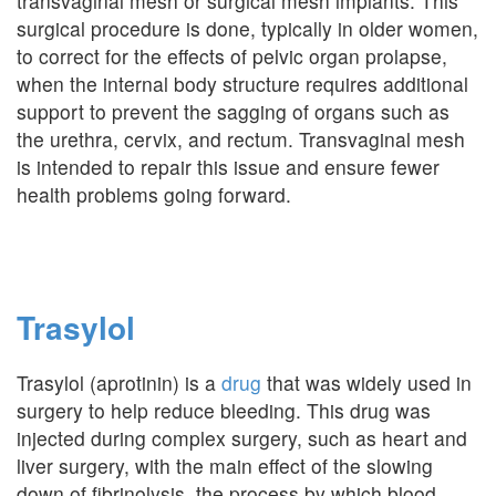
transvaginal mesh or surgical mesh implants. This
surgical procedure is done, typically in older women,
to correct for the effects of pelvic organ prolapse,
when the internal body structure requires additional
support to prevent the sagging of organs such as
the urethra, cervix, and rectum. Transvaginal mesh
is intended to repair this issue and ensure fewer
health problems going forward.
Trasylol
Trasylol (aprotinin) is a
drug
that was widely used in
surgery to help reduce bleeding. This drug was
injected during complex surgery, such as heart and
liver surgery, with the main effect of the slowing
down of fibrinolysis, the process by which blood