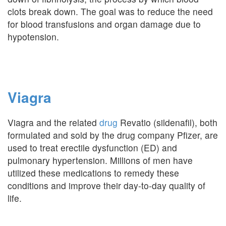
clots break down. The goal was to reduce the need
for blood transfusions and organ damage due to
hypotension.
Viagra
Viagra and the related
drug
Revatio (sildenafil), both
formulated and sold by the drug company Pfizer, are
used to treat erectile dysfunction (ED) and
pulmonary hypertension. Millions of men have
utilized these medications to remedy these
conditions and improve their day-to-day quality of
life.