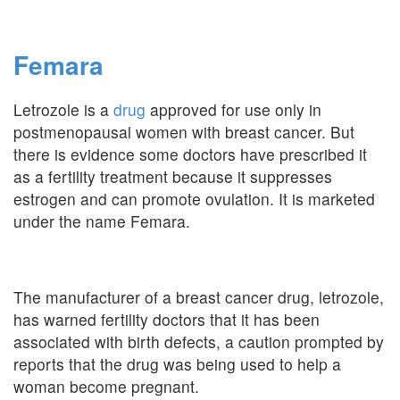
Femara
Letrozole is a
drug
approved for use only in
postmenopausal women with breast cancer. But
there is evidence some doctors have prescribed it
as a fertility treatment because it suppresses
estrogen and can promote ovulation. It is marketed
under the name Femara.
The manufacturer of a breast cancer drug, letrozole,
has warned fertility doctors that it has been
associated with birth defects, a caution prompted by
reports that the drug was being used to help a
woman become pregnant.