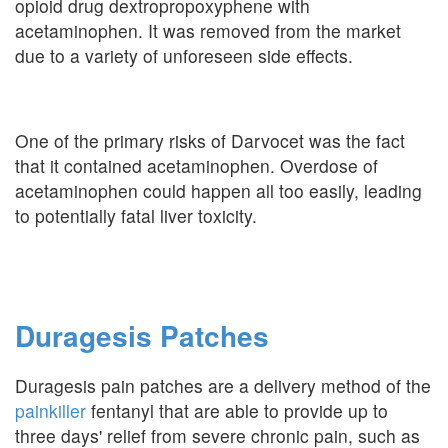
opioid drug dextropropoxyphene with
acetaminophen. It was removed from the market
due to a variety of unforeseen side effects.
One of the primary risks of Darvocet was the fact
that it contained acetaminophen. Overdose of
acetaminophen could happen all too easily, leading
to potentially fatal liver toxicity.
Duragesis Patches
Duragesis pain patches are a delivery method of the
painkiller
fentanyl that are able to provide up to
three days' relief from severe chronic pain, such as