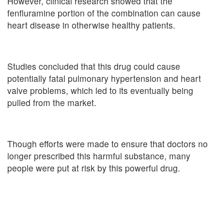
However, clinical research showed that the
fenfluramine portion of the combination can cause
heart disease in otherwise healthy patients.
Studies concluded that this drug could cause
potentially fatal pulmonary hypertension and heart
valve problems, which led to its eventually being
pulled from the market.
Though efforts were made to ensure that doctors no
longer prescribed this harmful substance, many
people were put at risk by this powerful drug.