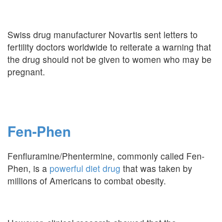
Swiss drug manufacturer Novartis sent letters to
fertility doctors worldwide to reiterate a warning that
the drug should not be given to women who may be
pregnant.
Fen-Phen
Fenfluramine/Phentermine, commonly called Fen-
Phen, is a
powerful diet drug
that was taken by
millions of Americans to combat obesity.