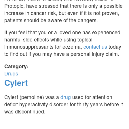
Protopic, have stressed that there is only a possible
increase in cancer risk, but even if it is not proven,
patients should be aware of the dangers.
If you feel that you or a loved one has experienced
harmful side effects while using topical
immunosuppressants for eczema,
contact us
today
to find out if you may have a personal injury claim.
Category:
Drugs
Cylert
Cylert (pemoline) was a
drug
used for attention
deficit hyperactivity disorder for thirty years before it
was discontinued.