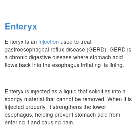
Enteryx
Enteryx is an
injection
used to treat
gastroesophageal reflux disease (GERD). GERD is
a chronic digestive disease where stomach acid
flows back into the esophagus irritating its lining.
Enteryx is injected as a liquid that solidifies into a
spongy material that cannot be removed. When it is
injected properly, it strengthens the lower
esophagus, helping prevent stomach acid from
entering it and causing pain.