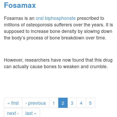
Fosamax
Fosamax is an
oral biphosphonate
prescribed to
millions of osteoporosis sufferers over the years. It is
supposed to increase bone density by slowing down
the body’s process of bone breakdown over time.
However, researchers have now found that this drug
can actually cause bones to weaken and crumble.
« first
‹ previous
1
2
3
4
5
next ›
last »