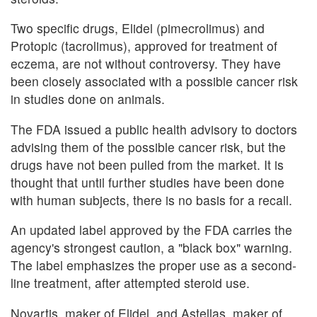
Two specific drugs, Elidel (pimecrolimus) and
Protopic (tacrolimus), approved for treatment of
eczema, are not without controversy. They have
been closely associated with a possible cancer risk
in studies done on animals.
The FDA issued a public health advisory to doctors
advising them of the possible cancer risk, but the
drugs have not been pulled from the market. It is
thought that until further studies have been done
with human subjects, there is no basis for a recall.
An updated label approved by the FDA carries the
agency's strongest caution, a "black box" warning.
The label emphasizes the proper use as a second-
line treatment, after attempted steroid use.
Novartis, maker of Elidel, and Astellas, maker of