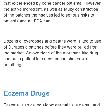
that experienced by bone cancer patients. However,
the active ingredient, as well as faulty construction
of the patches themselves led to serious risks to
patients and an FDA ban.
Dozens of overdoses and deaths were linked to use
of Duragesic patches before they were pulled from
the market. An overdose of the morphine-like drug
can put a patient into a coma and shut down
breathing.
Eczema Drugs
Eczema, also called atopic dermatitis is painful and