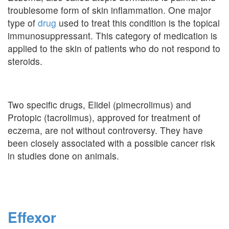
troublesome form of skin inflammation. One major
type of
drug
used to treat this condition is the topical
immunosuppressant. This category of medication is
applied to the skin of patients who do not respond to
steroids.
Two specific drugs, Elidel (pimecrolimus) and
Protopic (tacrolimus), approved for treatment of
eczema, are not without controversy. They have
been closely associated with a possible cancer risk
in studies done on animals.
Effexor