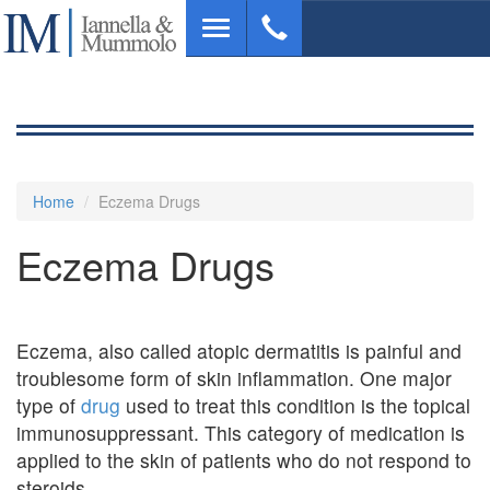
Skip
Toggle
to
navigation
main
content
Home
Eczema Drugs
Eczema Drugs
Eczema, also called atopic dermatitis is painful and
troublesome form of skin inflammation. One major
type of
drug
used to treat this condition is the topical
immunosuppressant. This category of medication is
applied to the skin of patients who do not respond to
steroids.