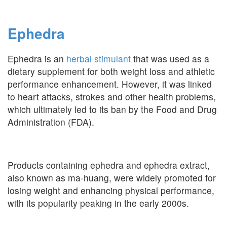
Ephedra
Ephedra is an
herbal stimulant
that was used as a
dietary supplement for both weight loss and athletic
performance enhancement. However, it was linked
to heart attacks, strokes and other health problems,
which ultimately led to its ban by the Food and Drug
Administration (FDA).
Products containing ephedra and ephedra extract,
also known as ma-huang, were widely promoted for
losing weight and enhancing physical performance,
with its popularity peaking in the early 2000s.