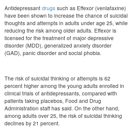
Antidepressant
drugs
such as Effexor (venlafaxine)
have been shown to increase the chance of suicidal
thoughts and attempts in adults under age 25, while
reducing the risk among older adults. Effexor is
licensed for the treatment of major depressive
disorder (MDD), generalized anxiety disorder
(GAD), panic disorder and social phobia.
The risk of suicidal thinking or attempts is 62
percent higher among the young adults enrolled in
clinical trials of antidepressants, compared with
patients taking placebos, Food and Drug
Administration staff has said. On the other hand,
among adults over 25, the risk of suicidal thinking
declines by 21 percent.