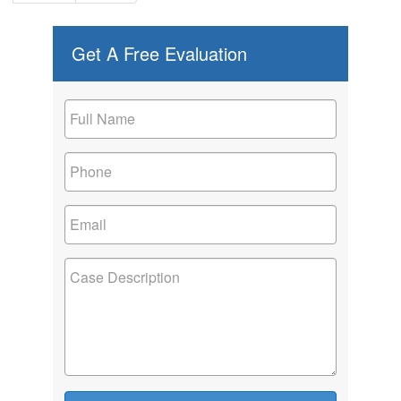
Get A Free Evaluation