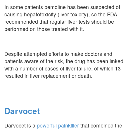
In some patients pemoline has been suspected of
causing hepatotoxicity (liver toxicity), so the FDA
recommended that regular liver tests should be
performed on those treated with it.
Despite attempted efforts to make doctors and
patients aware of the risk, the drug has been linked
with a number of cases of liver failure, of which 13
resulted in liver replacement or death.
Darvocet
Darvocet is a
powerful painkiller
that combined the