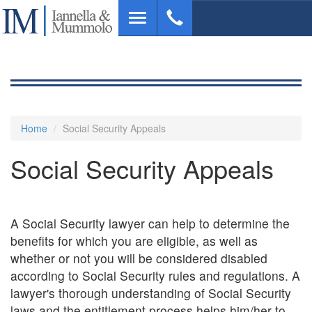
Skip
Toggle
to
navigation
main
content
Home
Social Security Appeals
Social Security Appeals
A Social Security lawyer can help to determine the
benefits for which you are eligible, as well as
whether or not you will be considered disabled
according to Social Security rules and regulations. A
lawyer's thorough understanding of Social Security
laws and the entitlement process helps him/her to