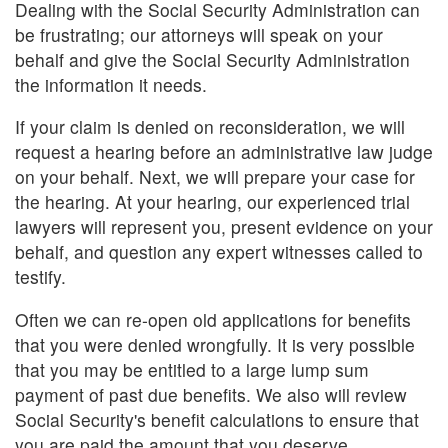
Dealing with the Social Security Administration can
be frustrating; our attorneys will speak on your
behalf and give the Social Security Administration
the information it needs.
If your claim is denied on reconsideration, we will
request a hearing before an administrative law judge
on your behalf. Next, we will prepare your case for
the hearing. At your hearing, our experienced trial
lawyers will represent you, present evidence on your
behalf, and question any expert witnesses called to
testify.
Often we can re-open old applications for benefits
that you were denied wrongfully. It is very possible
that you may be entitled to a large lump sum
payment of past due benefits. We also will review
Social Security's benefit calculations to ensure that
you are paid the amount that you deserve.