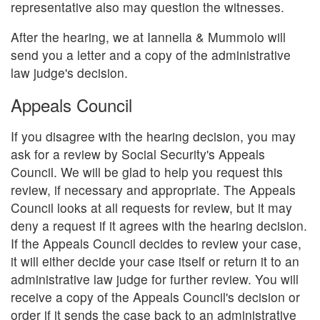
representative also may question the witnesses.
After the hearing, we at Iannella & Mummolo will
send you a letter and a copy of the administrative
law judge's decision.
Appeals Council
If you disagree with the hearing decision, you may
ask for a review by Social Security's Appeals
Council. We will be glad to help you request this
review, if necessary and appropriate. The Appeals
Council looks at all requests for review, but it may
deny a request if it agrees with the hearing decision.
If the Appeals Council decides to review your case,
it will either decide your case itself or return it to an
administrative law judge for further review. You will
receive a copy of the Appeals Council's decision or
order if it sends the case back to an administrative