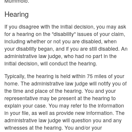
Mummolo.
Hearing
If you disagree with the initial decision, you may ask
for a hearing on the "disability" issues of your claim,
including whether or not you are disabled, when
your disability began, and if you are still disabled. An
administrative law judge, who had no part in the
initial decision, will conduct the hearing.
Typically, the hearing is held within 75 miles of your
home. The administrative law judge will notify you of
the time and place of the hearing. You and your
representative may be present at the hearing to
explain your case. You may refer to the information
in your file, as well as provide new information. The
administrative law judge will question you and any
witnesses at the hearing. You and/or your