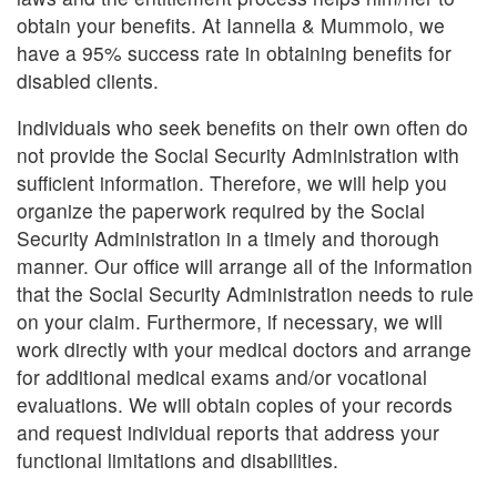
obtain your benefits. At Iannella & Mummolo, we
have a 95% success rate in obtaining benefits for
disabled clients.
Individuals who seek benefits on their own often do
not provide the Social Security Administration with
sufficient information. Therefore, we will help you
organize the paperwork required by the Social
Security Administration in a timely and thorough
manner. Our office will arrange all of the information
that the Social Security Administration needs to rule
on your claim. Furthermore, if necessary, we will
work directly with your medical doctors and arrange
for additional medical exams and/or vocational
evaluations. We will obtain copies of your records
and request individual reports that address your
functional limitations and disabilities.