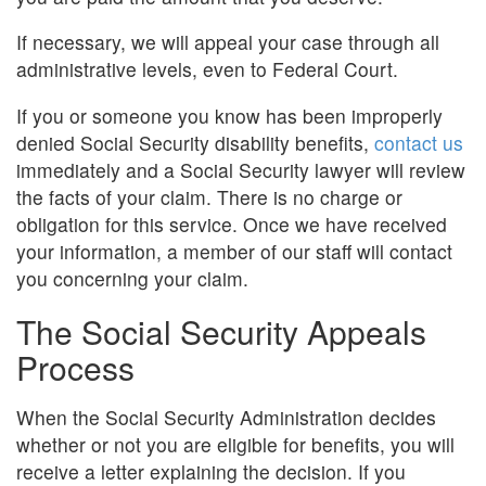
If necessary, we will appeal your case through all
administrative levels, even to Federal Court.
If you or someone you know has been improperly
denied Social Security disability benefits,
contact us
immediately and a Social Security lawyer will review
the facts of your claim. There is no charge or
obligation for this service. Once we have received
your information, a member of our staff will contact
you concerning your claim.
The Social Security Appeals
Process
When the Social Security Administration decides
whether or not you are eligible for benefits, you will
receive a letter explaining the decision. If you