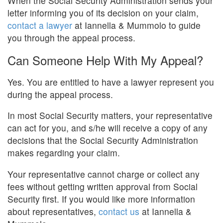
When the Social Security Administration sends your
letter informing you of its decision on your claim,
contact a lawyer
at Iannella & Mummolo to guide
you through the appeal process.
Can Someone Help With My Appeal?
Yes. You are entitled to have a lawyer represent you
during the appeal process.
In most Social Security matters, your representative
can act for you, and s/he will receive a copy of any
decisions that the Social Security Administration
makes regarding your claim.
Your representative cannot charge or collect any
fees without getting written approval from Social
Security first. If you would like more information
about representatives,
contact us
at Iannella &