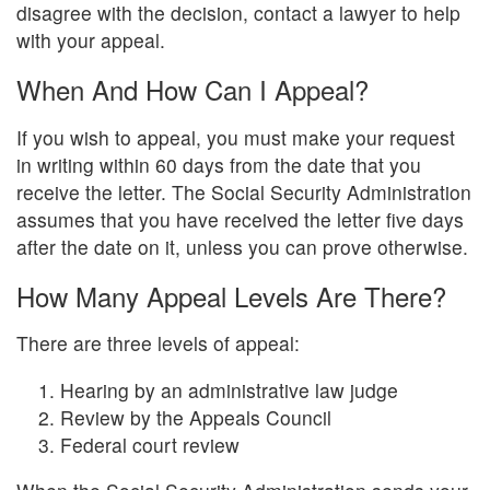
disagree with the decision, contact a lawyer to help
with your appeal.
When And How Can I Appeal?
If you wish to appeal, you must make your request
in writing within 60 days from the date that you
receive the letter. The Social Security Administration
assumes that you have received the letter five days
after the date on it, unless you can prove otherwise.
How Many Appeal Levels Are There?
There are three levels of appeal:
Hearing by an administrative law judge
Review by the Appeals Council
Federal court review