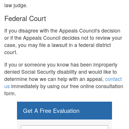
law judge.
Federal Court
If you disagree with the Appeals Council's decision
or if the Appeals Council decides not to review your
case, you may file a lawsuit in a federal district
court.
If you or someone you know has been improperly
denied Social Security disability and would like to
determine how we can help with an appeal,
contact
us
immediately by using our free online consultation
form.
Get A Free Evaluation