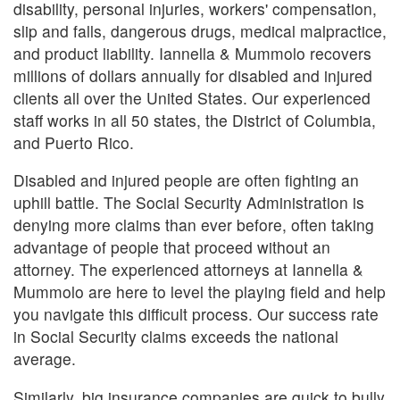
disability, personal injuries, workers' compensation,
slip and falls, dangerous drugs, medical malpractice,
and product liability. Iannella & Mummolo recovers
millions of dollars annually for disabled and injured
clients all over the United States. Our experienced
staff works in all 50 states, the District of Columbia,
and Puerto Rico.
Disabled and injured people are often fighting an
uphill battle. The Social Security Administration is
denying more claims than ever before, often taking
advantage of people that proceed without an
attorney. The experienced attorneys at Iannella &
Mummolo are here to level the playing field and help
you navigate this difficult process. Our success rate
in Social Security claims exceeds the national
average.
Similarly, big insurance companies are quick to bully