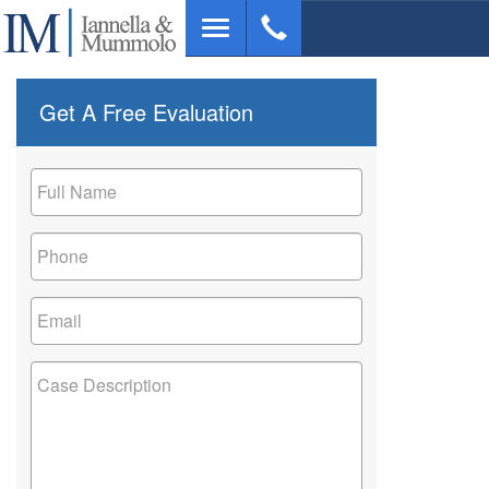
Skip
Toggle
to
navigation
main
content
Get A Free Evaluation