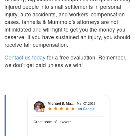
injured people into small settlements in personal
injury, auto accidents, and workers' compensation
cases. Iannella & Mummolo’s attorneys are not
intimidated and will fight to get you the money you
deserve. If you have sustained an injury, you should
receive fair compensation.
Contact us today
for a free evaluation. Remember,
we don’t get paid unless we win!