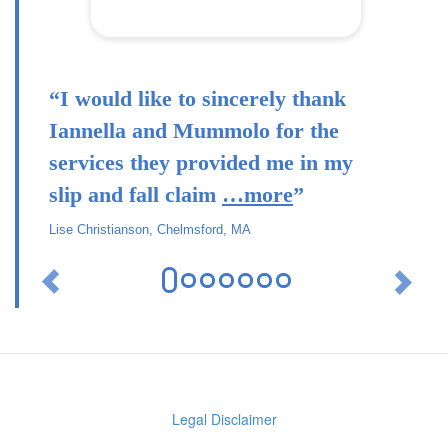
“I would like to sincerely thank
Iannella and Mummolo for the
services they provided me in my
slip and fall claim
…more
”
Lise Christianson, Chelmsford, MA
Previous
Ne
Legal Disclaimer