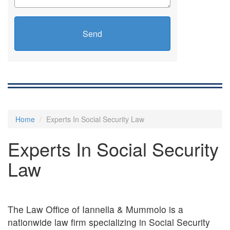
Send
Home
Experts In Social Security Law
Experts In Social Security
Law
The Law Office of Iannella & Mummolo is a
nationwide law firm specializing in Social Security