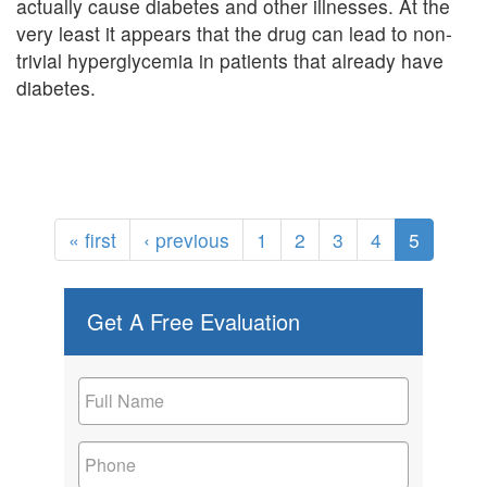
actually cause diabetes and other illnesses. At the
very least it appears that the drug can lead to non-
trivial hyperglycemia in patients that already have
diabetes.
« first
‹ previous
1
2
3
4
5
Get A Free Evaluation