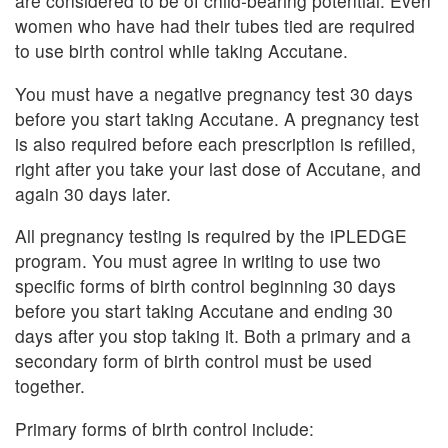
are considered to be of child-bearing potential. Even
women who have had their tubes tied are required
to use birth control while taking Accutane.
You must have a negative pregnancy test 30 days
before you start taking Accutane. A pregnancy test
is also required before each prescription is refilled,
right after you take your last dose of Accutane, and
again 30 days later.
All pregnancy testing is required by the iPLEDGE
program. You must agree in writing to use two
specific forms of birth control beginning 30 days
before you start taking Accutane and ending 30
days after you stop taking it. Both a primary and a
secondary form of birth control must be used
together.
Primary forms of birth control include: