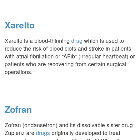
Xarelto
Xarelto is a blood-thinning
drug
which is used to
reduce the risk of blood clots and stroke in patients
with atrial fibrillation or “AFib” (irregular heartbeat) or
patients who are recovering from certain surgical
operations.
Zofran
Zofran (ondansetron) and its dissolvable sister drug
Zuplenz are
drugs
originally developed to treat