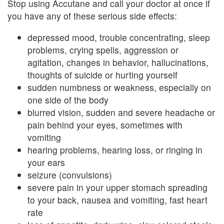
Stop using Accutane and call your doctor at once if
you have any of these serious side effects:
depressed mood, trouble concentrating, sleep
problems, crying spells, aggression or
agitation, changes in behavior, hallucinations,
thoughts of suicide or hurting yourself
sudden numbness or weakness, especially on
one side of the body
blurred vision, sudden and severe headache or
pain behind your eyes, sometimes with
vomiting
hearing problems, hearing loss, or ringing in
your ears
seizure (convulsions)
severe pain in your upper stomach spreading
to your back, nausea and vomiting, fast heart
rate