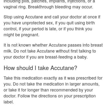
including pills, patches, implants, injections, or a
vaginal ring. Breakthrough bleeding may occur.
Stop using Accutane and call your doctor at once if
you have unprotected sex, if you quit using birth
control, if your period is late, or if you think you
might be pregnant.
It is not known whether Accutane passes into breast
milk. Do not take Accutane without first talking to
your doctor if you are breast-feeding a baby.
How should I take Accutane?
Take this medication exactly as it was prescribed for
you. Do not take the medication in larger amounts,
or take it for longer than recommended by your
doctor. Follow the directions on your prescription
label.