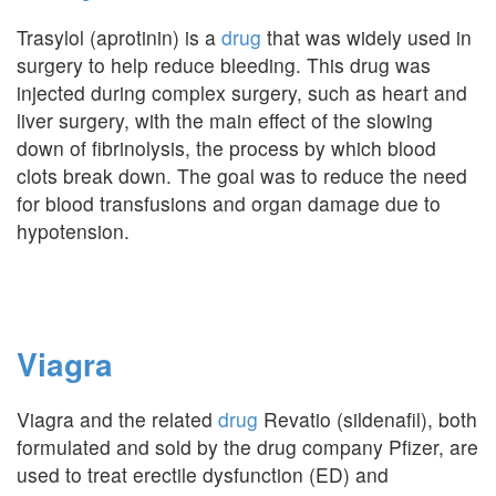
Trasylol (aprotinin) is a
drug
that was widely used in
surgery to help reduce bleeding. This drug was
injected during complex surgery, such as heart and
liver surgery, with the main effect of the slowing
down of fibrinolysis, the process by which blood
clots break down. The goal was to reduce the need
for blood transfusions and organ damage due to
hypotension.
Viagra
Viagra and the related
drug
Revatio (sildenafil), both
formulated and sold by the drug company Pfizer, are
used to treat erectile dysfunction (ED) and