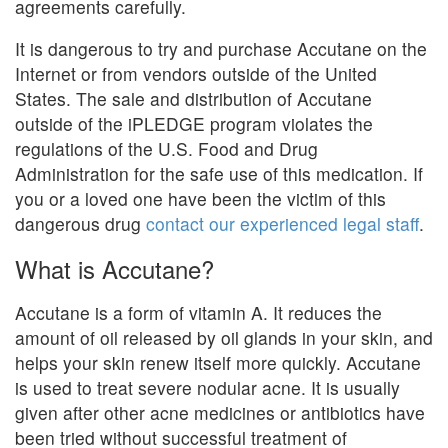
agreements carefully.
It is dangerous to try and purchase Accutane on the
Internet or from vendors outside of the United
States. The sale and distribution of Accutane
outside of the iPLEDGE program violates the
regulations of the U.S. Food and Drug
Administration for the safe use of this medication. If
you or a loved one have been the victim of this
dangerous drug
contact our experienced legal staff
.
What is Accutane?
Accutane is a form of vitamin A. It reduces the
amount of oil released by oil glands in your skin, and
helps your skin renew itself more quickly. Accutane
is used to treat severe nodular acne. It is usually
given after other acne medicines or antibiotics have
been tried without successful treatment of