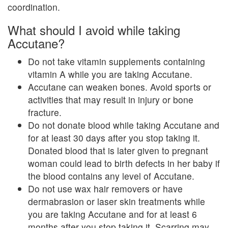
coordination.
What should I avoid while taking
Accutane?
Do not take vitamin supplements containing
vitamin A while you are taking Accutane.
Accutane can weaken bones. Avoid sports or
activities that may result in injury or bone
fracture.
Do not donate blood while taking Accutane and
for at least 30 days after you stop taking it.
Donated blood that is later given to pregnant
woman could lead to birth defects in her baby if
the blood contains any level of Accutane.
Do not use wax hair removers or have
dermabrasion or laser skin treatments while
you are taking Accutane and for at least 6
months after you stop taking it. Scarring may