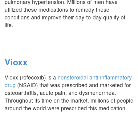
pulmonary hypertension. Millions of men have
utilized these medications to remedy these
conditions and improve their day-to-day quality of
life.
Vioxx
Vioxx (rofecoxib) is a
nonsteroidal anti-inflammatory
drug
(NSAID) that was prescribed and marketed for
osteoarthritis, acute pain, and dysmenorrhea.
Throughout its time on the market, millions of people
around the world were prescribed this medication.