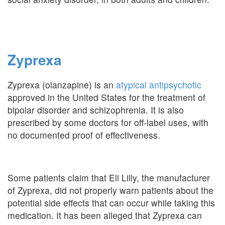
Zyprexa
Zyprexa (olanzapine) is an
atypical antipsychotic
approved in the United States for the treatment of
bipolar disorder and schizophrenia. It is also
prescribed by some doctors for off-label uses, with
no documented proof of effectiveness.
Some patients claim that Eli Lilly, the manufacturer
of Zyprexa, did not properly warn patients about the
potential side effects that can occur while taking this
medication. It has been alleged that Zyprexa can