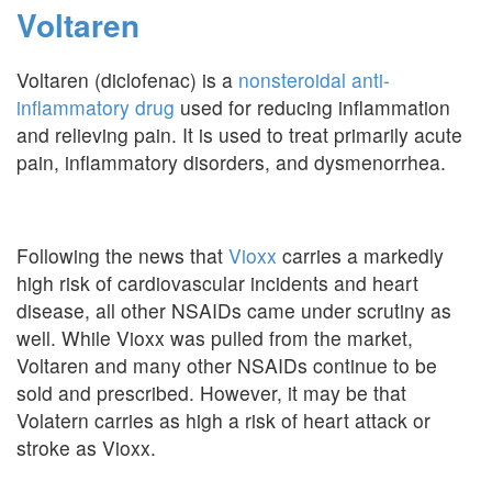
Voltaren
Voltaren (diclofenac) is a
nonsteroidal anti-
inflammatory drug
used for reducing inflammation
and relieving pain. It is used to treat primarily acute
pain, inflammatory disorders, and dysmenorrhea.
Following the news that
Vioxx
carries a markedly
high risk of cardiovascular incidents and heart
disease, all other NSAIDs came under scrutiny as
well. While Vioxx was pulled from the market,
Voltaren and many other NSAIDs continue to be
sold and prescribed. However, it may be that
Volatern carries as high a risk of heart attack or
stroke as Vioxx.