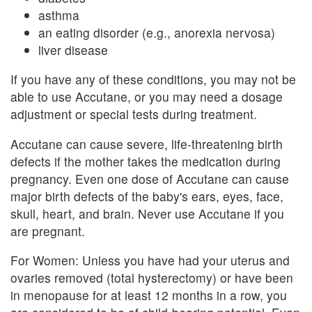
asthma
an eating disorder (e.g., anorexia nervosa)
liver disease
If you have any of these conditions, you may not be
able to use Accutane, or you may need a dosage
adjustment or special tests during treatment.
Accutane can cause severe, life-threatening birth
defects if the mother takes the medication during
pregnancy. Even one dose of Accutane can cause
major birth defects of the baby's ears, eyes, face,
skull, heart, and brain. Never use Accutane if you
are pregnant.
For Women: Unless you have had your uterus and
ovaries removed (total hysterectomy) or have been
in menopause for at least 12 months in a row, you