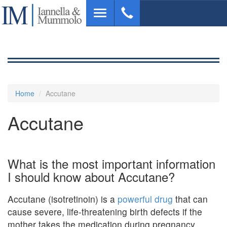
Skip
Toggle
to
navigation
main
content
Home
Accutane
Accutane
What is the most important information
I should know about Accutane?
Accutane (isotretinoin) is a
powerful drug
that can
cause severe, life-threatening birth defects if the
mother takes the medication during pregnancy .