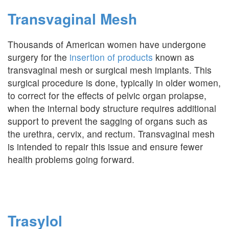
Transvaginal Mesh
Thousands of American women have undergone
surgery for the
insertion of products
known as
transvaginal mesh or surgical mesh implants. This
surgical procedure is done, typically in older women,
to correct for the effects of pelvic organ prolapse,
when the internal body structure requires additional
support to prevent the sagging of organs such as
the urethra, cervix, and rectum. Transvaginal mesh
is intended to repair this issue and ensure fewer
health problems going forward.
Trasylol