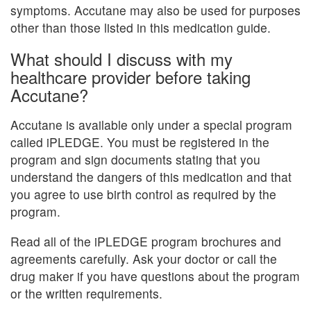
symptoms. Accutane may also be used for purposes
other than those listed in this medication guide.
What should I discuss with my
healthcare provider before taking
Accutane?
Accutane is available only under a special program
called iPLEDGE. You must be registered in the
program and sign documents stating that you
understand the dangers of this medication and that
you agree to use birth control as required by the
program.
Read all of the iPLEDGE program brochures and
agreements carefully. Ask your doctor or call the
drug maker if you have questions about the program
or the written requirements.