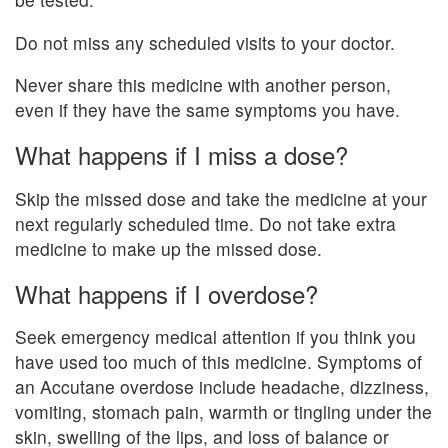
Do not miss any scheduled visits to your doctor.
Never share this medicine with another person,
even if they have the same symptoms you have.
What happens if I miss a dose?
Skip the missed dose and take the medicine at your
next regularly scheduled time. Do not take extra
medicine to make up the missed dose.
What happens if I overdose?
Seek emergency medical attention if you think you
have used too much of this medicine. Symptoms of
an Accutane overdose include headache, dizziness,
vomiting, stomach pain, warmth or tingling under the
skin, swelling of the lips, and loss of balance or