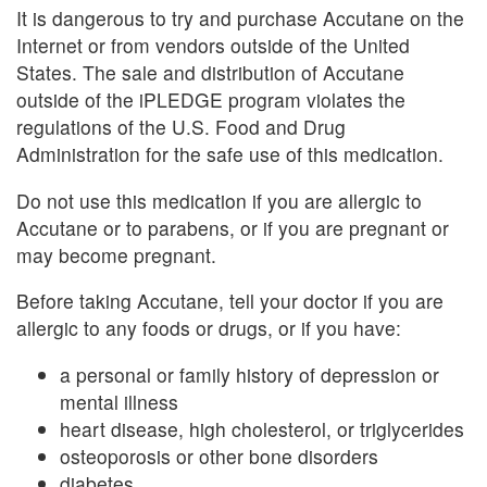
It is dangerous to try and purchase Accutane on the
Internet or from vendors outside of the United
States. The sale and distribution of Accutane
outside of the iPLEDGE program violates the
regulations of the U.S. Food and Drug
Administration for the safe use of this medication.
Do not use this medication if you are allergic to
Accutane or to parabens, or if you are pregnant or
may become pregnant.
Before taking Accutane, tell your doctor if you are
allergic to any foods or drugs, or if you have:
a personal or family history of depression or
mental illness
heart disease, high cholesterol, or triglycerides
osteoporosis or other bone disorders
diabetes