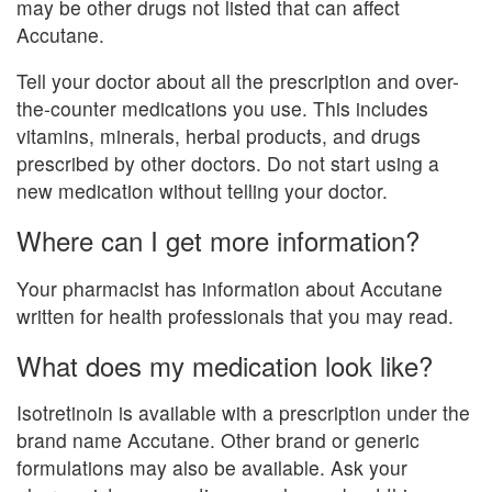
may be other drugs not listed that can affect
Accutane.
Tell your doctor about all the prescription and over-
the-counter medications you use. This includes
vitamins, minerals, herbal products, and drugs
prescribed by other doctors. Do not start using a
new medication without telling your doctor.
Where can I get more information?
Your pharmacist has information about Accutane
written for health professionals that you may read.
What does my medication look like?
Isotretinoin is available with a prescription under the
brand name Accutane. Other brand or generic
formulations may also be available. Ask your