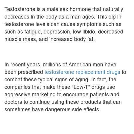
Testosterone is a male sex hormone that naturally
decreases in the body as a man ages. This dip in
testosterone levels can cause symptoms such as
such as fatigue, depression, low libido, decreased
muscle mass, and increased body fat.
In recent years, millions of American men have
been prescribed
testosterone replacement drugs
to
combat these typical signs of aging. In fact, the
companies that make these “Low-T” drugs use
aggressive marketing to encourage patients and
doctors to continue using these products that can
sometimes have dangerous side effects.