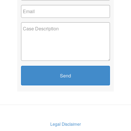
Send
Legal Disclaimer