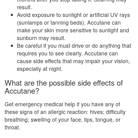
result.
Avoid exposure to sunlight or artificial UV rays
(sunlamps or tanning beds). Accutane can
make your skin more sensitive to sunlight and
sunburn may result.
Be careful if you must drive or do anything that
requires you to see clearly. Accutane can
cause side effects that may impair your vision,
especially at night.
What are the possible side effects of
Accutane?
Get emergency medical help if you have any of
these signs of an allergic reaction: hives; difficulty
breathing; swelling of your face, lips, tongue, or
throat.