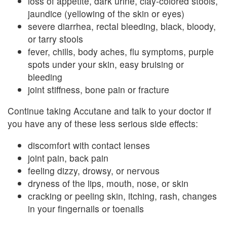
loss of appetite, dark urine, clay-colored stools,
jaundice (yellowing of the skin or eyes)
severe diarrhea, rectal bleeding, black, bloody,
or tarry stools
fever, chills, body aches, flu symptoms, purple
spots under your skin, easy bruising or
bleeding
joint stiffness, bone pain or fracture
Continue taking Accutane and talk to your doctor if
you have any of these less serious side effects:
discomfort with contact lenses
joint pain, back pain
feeling dizzy, drowsy, or nervous
dryness of the lips, mouth, nose, or skin
cracking or peeling skin, itching, rash, changes
in your fingernails or toenails