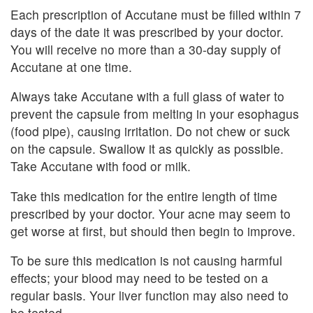
Each prescription of Accutane must be filled within 7
days of the date it was prescribed by your doctor.
You will receive no more than a 30-day supply of
Accutane at one time.
Always take Accutane with a full glass of water to
prevent the capsule from melting in your esophagus
(food pipe), causing irritation. Do not chew or suck
on the capsule. Swallow it as quickly as possible.
Take Accutane with food or milk.
Take this medication for the entire length of time
prescribed by your doctor. Your acne may seem to
get worse at first, but should then begin to improve.
To be sure this medication is not causing harmful
effects; your blood may need to be tested on a
regular basis. Your liver function may also need to
be tested.