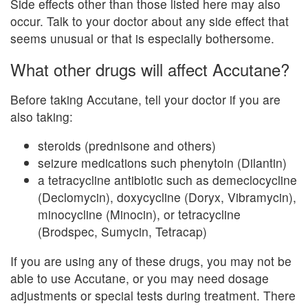
Side effects other than those listed here may also
occur. Talk to your doctor about any side effect that
seems unusual or that is especially bothersome.
What other drugs will affect Accutane?
Before taking Accutane, tell your doctor if you are
also taking:
steroids (prednisone and others)
seizure medications such phenytoin (Dilantin)
a tetracycline antibiotic such as demeclocycline
(Declomycin), doxycycline (Doryx, Vibramycin),
minocycline (Minocin), or tetracycline
(Brodspec, Sumycin, Tetracap)
If you are using any of these drugs, you may not be
able to use Accutane, or you may need dosage
adjustments or special tests during treatment. There