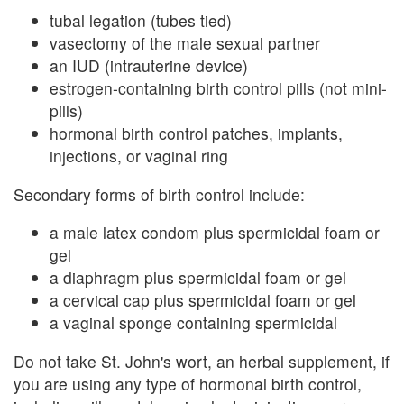
tubal legation (tubes tied)
vasectomy of the male sexual partner
an IUD (intrauterine device)
estrogen-containing birth control pills (not mini-
pills)
hormonal birth control patches, implants,
injections, or vaginal ring
Secondary forms of birth control include:
a male latex condom plus spermicidal foam or
gel
a diaphragm plus spermicidal foam or gel
a cervical cap plus spermicidal foam or gel
a vaginal sponge containing spermicidal
Do not take St. John's wort, an herbal supplement, if
you are using any type of hormonal birth control,