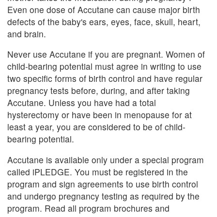
Even one dose of Accutane can cause major birth
defects of the baby's ears, eyes, face, skull, heart,
and brain.
Never use Accutane if you are pregnant. Women of
child-bearing potential must agree in writing to use
two specific forms of birth control and have regular
pregnancy tests before, during, and after taking
Accutane. Unless you have had a total
hysterectomy or have been in menopause for at
least a year, you are considered to be of child-
bearing potential.
Accutane is available only under a special program
called iPLEDGE. You must be registered in the
program and sign agreements to use birth control
and undergo pregnancy testing as required by the
program. Read all program brochures and