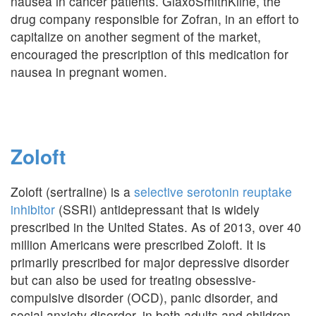
nausea in cancer patients. GlaxoSmithKline, the
drug company responsible for Zofran, in an effort to
capitalize on another segment of the market,
encouraged the prescription of this medication for
nausea in pregnant women.
Zoloft
Zoloft (sertraline) is a
selective serotonin reuptake
inhibitor
(SSRI) antidepressant that is widely
prescribed in the United States. As of 2013, over 40
million Americans were prescribed Zoloft. It is
primarily prescribed for major depressive disorder
but can also be used for treating obsessive-
compulsive disorder (OCD), panic disorder, and
social anxiety disorder, in both adults and children.