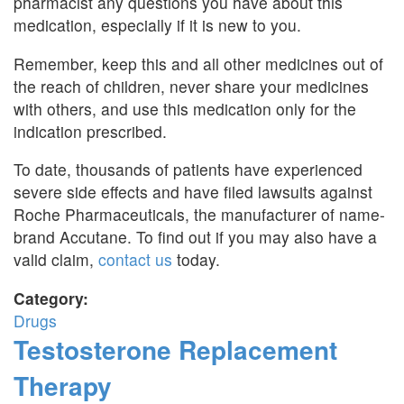
pharmacist any questions you have about this
medication, especially if it is new to you.
Remember, keep this and all other medicines out of
the reach of children, never share your medicines
with others, and use this medication only for the
indication prescribed.
To date, thousands of patients have experienced
severe side effects and have filed lawsuits against
Roche Pharmaceuticals, the manufacturer of name-
brand Accutane. To find out if you may also have a
valid claim,
contact us
today.
Category:
Drugs
Testosterone Replacement
Therapy