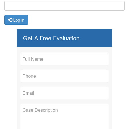
Log in
Get A Free Evaluation