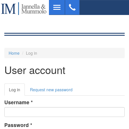
Skip
Toggle
to
navigation
main
content
Home
Log in
User account
Primary
Log in
(active
Request new password
tabs
tab)
Username
*
Password
*